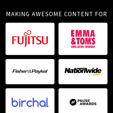
MAKING AWESOME CONTENT FOR