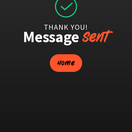
THANK YOU!
Message
Sent
Home