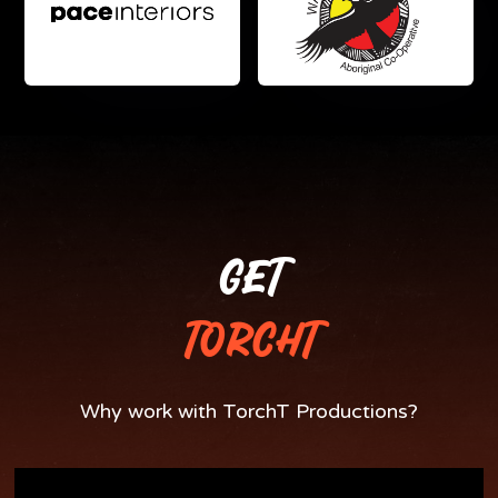
GET
TORCHT
Why work with TorchT Productions?