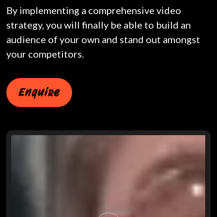
By implementing a comprehensive video
strategy, you will finally be able to build an
audience of your own and stand out amongst
your competitors.
Enquire