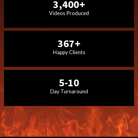
3,400+
Videos Produced
367+
Happy Clients
5-10
Day Turnaround