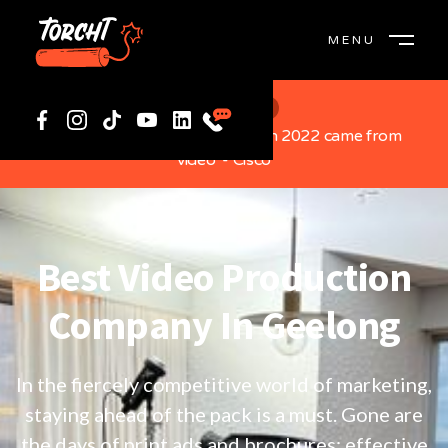
MENU
CLOSE
Did You Know?
“82% of global internet traffic in 2022 came from
video”- Cisco
Best Video Production
Company In Geelong
In the fiercely competitive world of marketing,
staying ahead of the pack is a must. Gone are
the days of print ads and brochures; effective