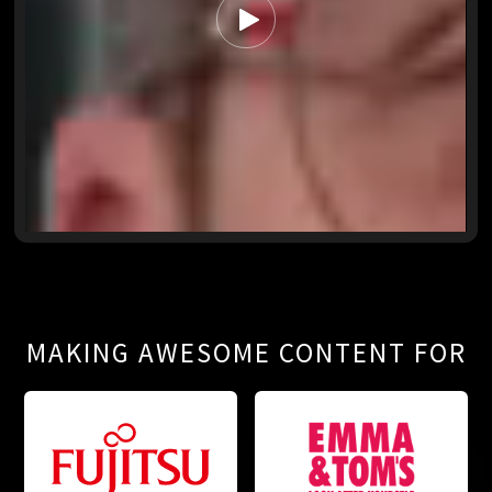
MAKING AWESOME CONTENT FOR