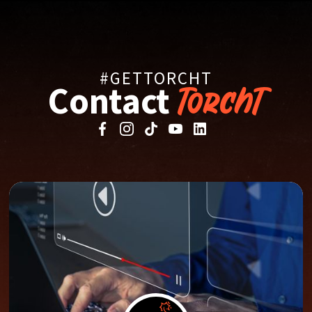
#GETTORCHT
Contact
TorchT