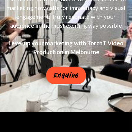
marketing now calls for immediacy and visual
engagement. Truly resonate with your
audience in the most exciting way possible
Level up your marketing with TorchT Video
Production in Melbourne
Enquire