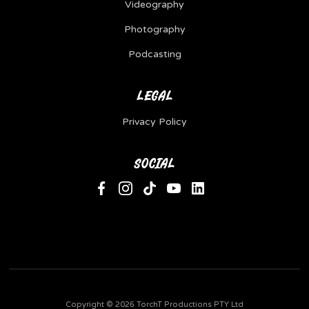
Videography
Photography
Podcasting
LEGAL
Privacy Policy
SOCIAL
Copyright ©
2026 TorchT Productions PTY Ltd