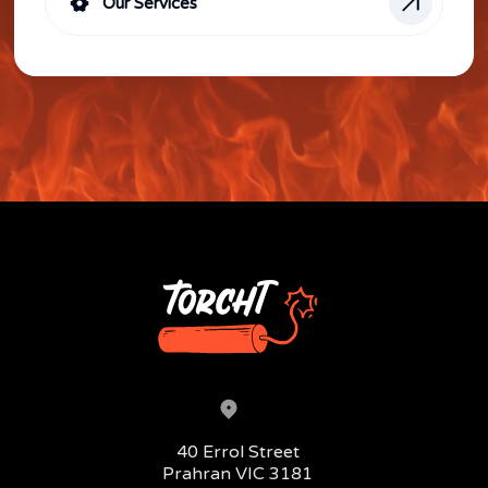
Our Services
Head office address:
40 Errol Street
Prahran VIC 3181