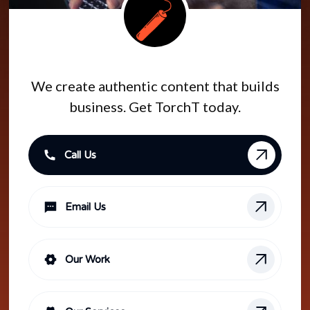
#GETTORCHT
We create authentic content that builds
business. Get TorchT today.
Call Us
Email Us
Our Work