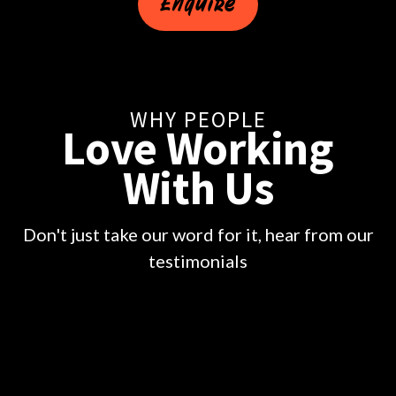
Enquire
WHY PEOPLE
Love Working
With Us
Don't just take our word for it, hear from our
testimonials