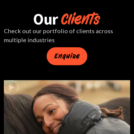
Our
Clients
Check out our portfolio of clients across
multiple industries
Enquire