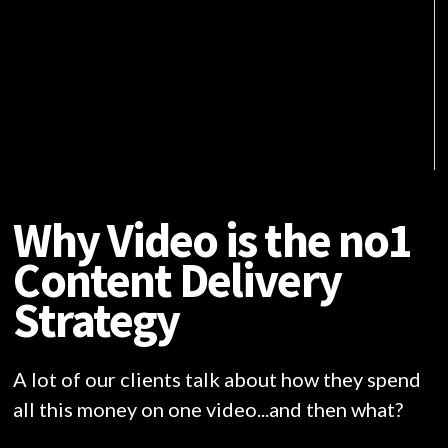
Why Video is the no1
Content Delivery
Strategy
A lot of our clients talk about how they spend
all this money on one video...and then what?