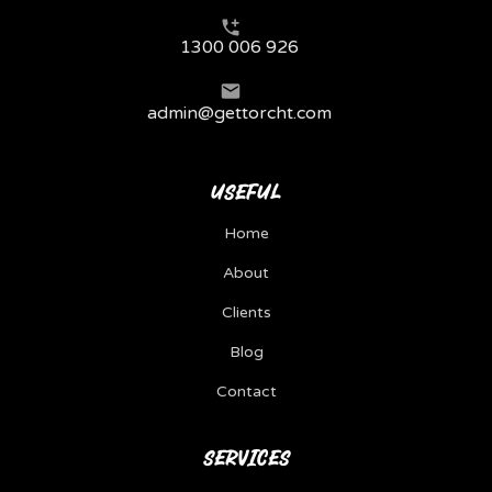
1300 006 926
admin@gettorcht.com
USEFUL
Home
About
Clients
Blog
Contact
SERVICES